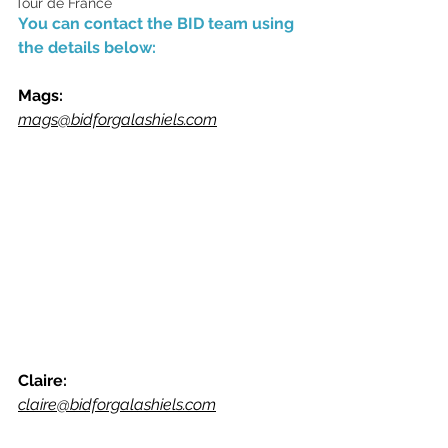
Tour de France
You can contact the BID team using 
the details below:
Mags:
mags@bidforgalashiels.com
Claire:
claire@bidforgalashiels.com