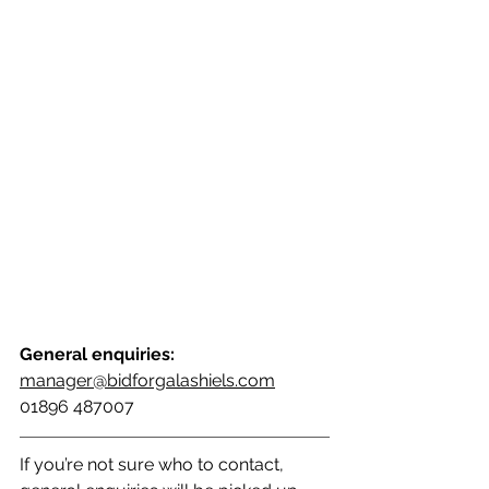
General enquiries:
manager@bidforgalashiels.com
01896 487007
If you’re not sure who to contact, 