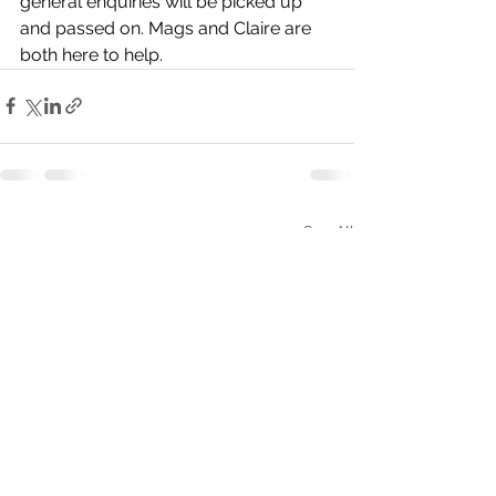
general enquiries will be picked up 
and passed on. Mags and Claire are 
both here to help.
See All
Recent Posts