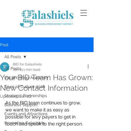
Post
All Posts
BID for Galashiels
All Posts
Jan 21
1 min read
Your BID Team Has Grown:
Vacant Shop Academy
New Contact Information
Town of Culture 2028
Strategic Partnerships
Updated:
Jan 22
As the BID team continues to grow, 
Business Support
we want to make it as easy as 
Events and Attractions
possible for levy payers to get in 
Promoting Galashiels
touch and speak to the right person.