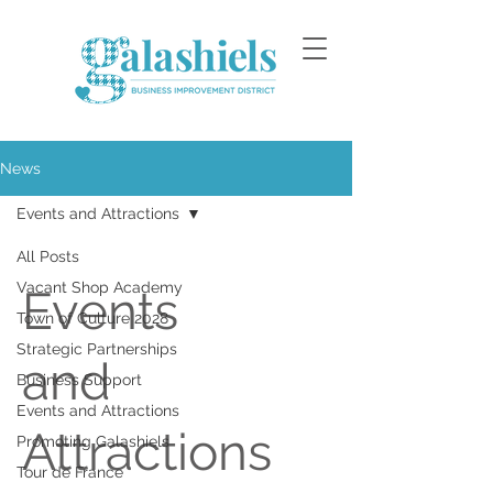
News
Events and Attractions
All Posts
Vacant Shop Academy
Events
Town of Culture 2028
Strategic Partnerships
and
Business Support
Events and Attractions
Attractions
Promoting Galashiels
Tour de France