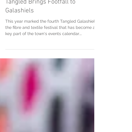
Tangled Brings Footfall to
Galashiels
This year marked the fourth Tangled Galashiels,
the fibre and textile festival that has become a
key part of the town's events calendar.
Celebrating everything from knitting, crochet
and weaving to spinning, dyeing, felting and
embroidery, the festival attracts makers, artists,
craftspeople and visitors from across Scotland,
the UK and beyond. Over the course of the
weekend, Galashiels welcomed visitors who had
travelled from far and wide to take part in
workshops, demonstrat