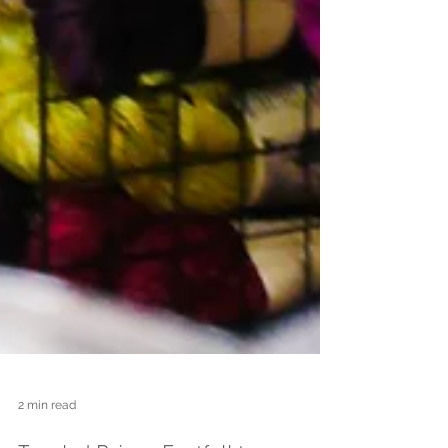
2 min read