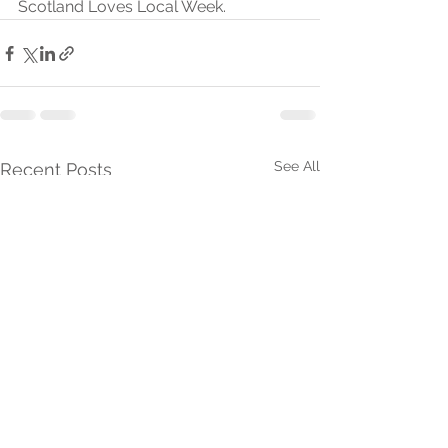
Scotland Loves Local Week.
See All
Recent Posts