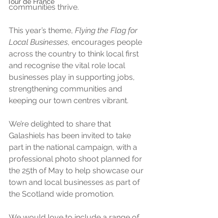
Tour de France
communities thrive. 
This year’s theme, 
Flying the Flag for 
Local Businesses
, encourages people 
across the country to think local first 
and recognise the vital role local 
businesses play in supporting jobs, 
strengthening communities and 
keeping our town centres vibrant.
We’re delighted to share that 
Galashiels has been invited to take 
part in the national campaign, with a 
professional photo shoot planned for 
the 25th of May to help showcase our 
town and local businesses as part of 
the Scotland wide promotion.
We would love to include a range of 