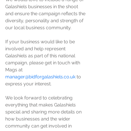
Galashiels businesses in the shoot 
and ensure the campaign reflects the 
diversity, personality and strength of 
our local business community. 
If your business would like to be 
involved and help represent 
Galashiels as part of this national 
campaign, please get in touch with 
Mags at 
manager@bidforgalashiels.co.uk
 to 
express your interest.
We look forward to celebrating 
everything that makes Galashiels 
special and sharing more details on 
how businesses and the wider 
community can get involved in 