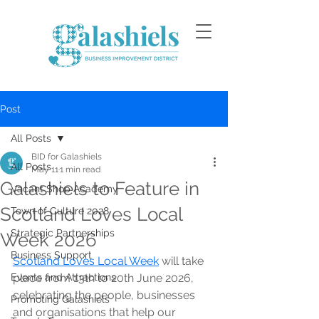
Post
All Posts
BID for Galashiels
All Posts
May 11
1 min read
Galashiels to Feature in
Vacant Shop Academy
Scotland Loves Local
Town of Culture 2028
Strategic Partnerships
Week 2026
Business Support
Scotland Loves Local Week
 will take 
Events and Attractions
place from 13th to 20th June 2026, 
celebrating the people, businesses 
Promoting Galashiels
and organisations that help our 