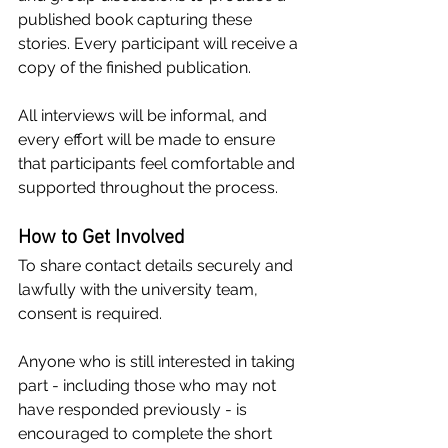
published book capturing these 
stories. Every participant will receive a 
copy of the finished publication.
All interviews will be informal, and 
every effort will be made to ensure 
that participants feel comfortable and 
supported throughout the process.
How to Get Involved
To share contact details securely and 
lawfully with the university team, 
consent is required.
Anyone who is still interested in taking 
part - including those who may not 
have responded previously - is 
encouraged to complete the short 