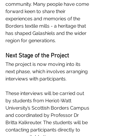
community. Many people have come 
forward keen to share their 
experiences and memories of the 
Borders textile mills - a heritage that 
has shaped Galashiels and the wider 
region for generations.
Next Stage of the Project
The project is now moving into its 
next phase, which involves arranging 
interviews with participants.
These interviews will be carried out 
by students from Heriot-Watt 
University’s Scottish Borders Campus 
and coordinated by Professor Dr 
Britta Kalkreuter. The students will be 
contacting participants directly to 