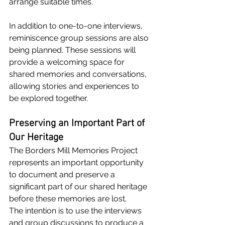
arrange suitable times.
In addition to one-to-one interviews, 
reminiscence group sessions are also 
being planned. These sessions will 
provide a welcoming space for 
shared memories and conversations, 
allowing stories and experiences to 
be explored together.
Preserving an Important Part of 
Our Heritage
The Borders Mill Memories Project 
represents an important opportunity 
to document and preserve a 
significant part of our shared heritage 
before these memories are lost.
The intention is to use the interviews 
and group discussions to produce a 