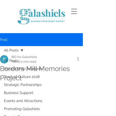
Post
All Posts
BID for Galashiels
All Posts
Feb 17
2 min read
Borders Mill Memories
Vacant Shop Academy
Project
Town of Culture 2028
Strategic Partnerships
Business Support
Events and Attractions
Promoting Galashiels