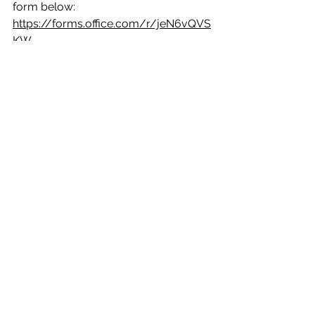
form below:
https://forms.office.com/r/jeN6vQVS
KW
BID for Galashiels is proud to help 
share this important community 
project and looks forward to seeing 
these valuable mill memories 
preserved for future generations.
See All
Recent Posts