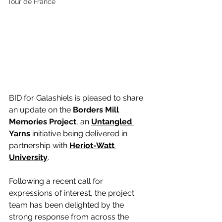
Tour de France
BID for Galashiels is pleased to share 
an update on the 
Borders Mill 
Memories Project
, an 
Untangled 
Yarns
initiative being delivered in 
partnership with 
Heriot-Watt 
University
.
Following a recent call for 
expressions of interest, the project 
team has been delighted by the 
strong response from across the 