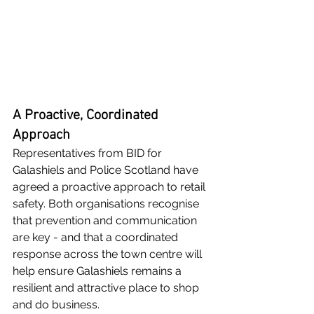
A Proactive, Coordinated 
Approach
Representatives from BID for 
Galashiels and Police Scotland have 
agreed a proactive approach to retail 
safety. Both organisations recognise 
that prevention and communication 
are key - and that a coordinated 
response across the town centre will 
help ensure Galashiels remains a 
resilient and attractive place to shop 
and do business.