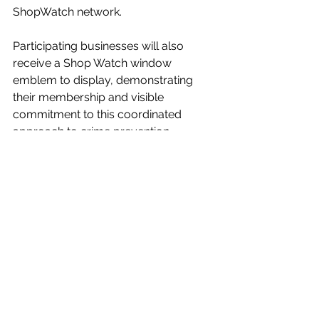
ShopWatch network.
Participating businesses will also 
receive a Shop Watch window 
emblem to display, demonstrating 
their membership and visible 
commitment to this coordinated 
approach to crime prevention.
For further information or to join, 
please contact Mags directly by email 
or phone.
Together, through partnership and 
communication, we can continue to 
make Galashiels a safe, supportive, 
and confident place to do business.