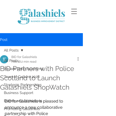
Post
All Posts
BID for Galashiels
All Posts
Feb 18
2 min read
BID Partners with Police
Vacant Shop Academy
Scotland to Launch
Town of Culture 2028
Strategic Partnerships
Galashiels ShopWatch
Business Support
Events and Attractions
BID for Galashiels is pleased to 
announce a new collaborative 
Promoting Galashiels
partnership with Police 