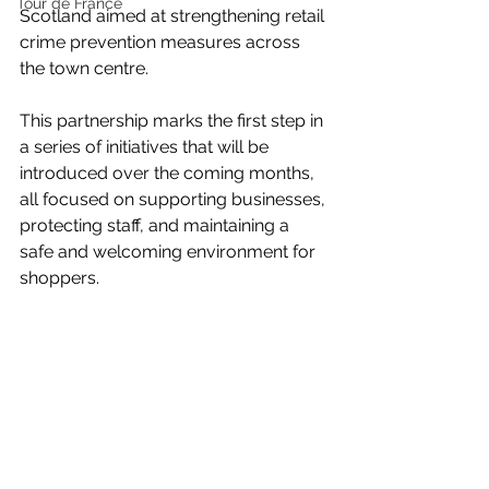
Tour de France
Scotland aimed at strengthening retail 
crime prevention measures across 
the town centre.
This partnership marks the first step in 
a series of initiatives that will be 
introduced over the coming months, 
all focused on supporting businesses, 
protecting staff, and maintaining a 
safe and welcoming environment for 
shoppers.