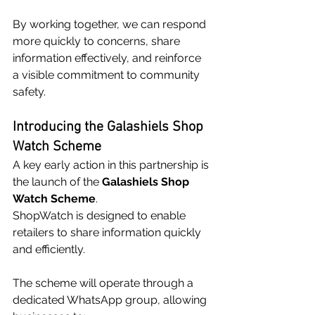
By working together, we can respond 
more quickly to concerns, share 
information effectively, and reinforce 
a visible commitment to community 
safety.
Introducing the Galashiels Shop 
Watch Scheme
A key early action in this partnership is 
the launch of the 
Galashiels Shop 
Watch Scheme
.
ShopWatch is designed to enable 
retailers to share information quickly 
and efficiently. 
The scheme will operate through a 
dedicated WhatsApp group, allowing 