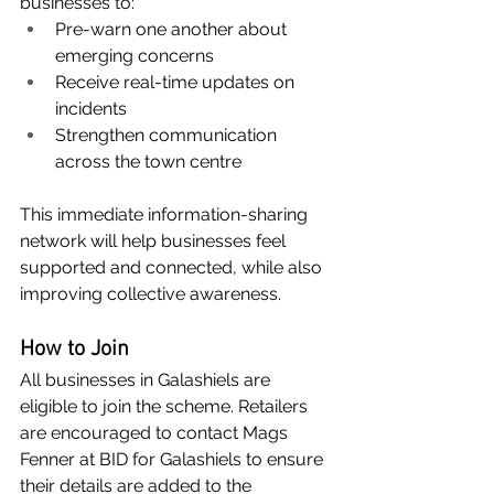
businesses to:
Pre-warn one another about 
emerging concerns
Receive real-time updates on 
incidents
Strengthen communication 
across the town centre
This immediate information-sharing 
network will help businesses feel 
supported and connected, while also 
improving collective awareness.
How to Join
All businesses in Galashiels are 
eligible to join the scheme. Retailers 
are encouraged to contact Mags 
Fenner at BID for Galashiels to ensure 
their details are added to the 