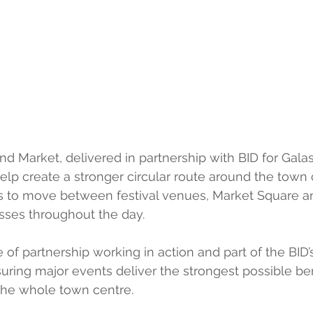
nd Market, delivered in partnership with BID for Galas
lp create a stronger circular route around the town 
rs to move between festival venues, Market Square a
sses throughout the day.
e of partnership working in action and part of the BID’
ing major events deliver the strongest possible bene
the whole town centre. 