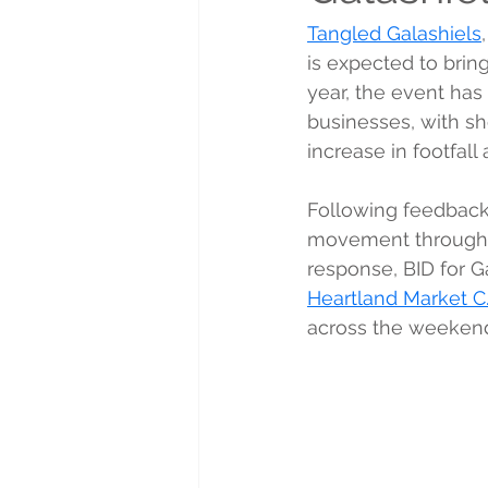
Tangled Galashiels
is expected to bring
year, the event has
businesses, with sh
increase in footfall
Following feedback 
movement through t
response, BID for G
Heartland Market C.
across the weeken