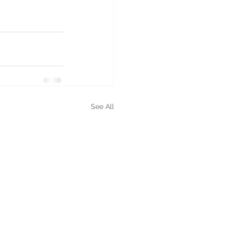
See All