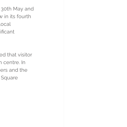
nd 30th May and 
 in its fourth 
ocal 
ficant 
 that visitor 
centre. In 
sers and the 
t Square 