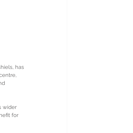
hiels, has 
centre, 
nd 
s wider 
fit for 