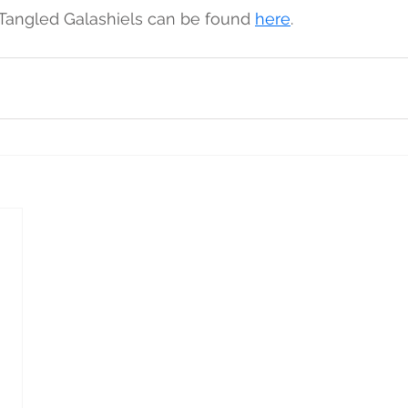
 Tangled Galashiels can be found 
here
. 