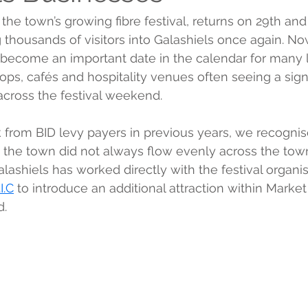
, the town’s growing fibre festival, returns on 29th a
 thousands of visitors into Galashiels once again. Now
 become an important date in the calendar for many l
ops, cafés and hospitality venues often seeing a signi
 across the festival weekend.
from BID levy payers in previous years, we recognised
he town did not always flow evenly across the town 
alashiels has worked directly with the festival organi
I.C
 to introduce an additional attraction within Marke
d.