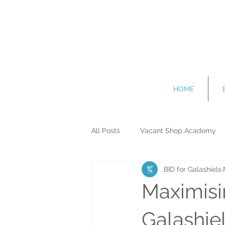
HOME
All Posts
Vacant Shop Academy
BID for Galashiels
Events and Attractions
Promo
Maximisi
Galashie