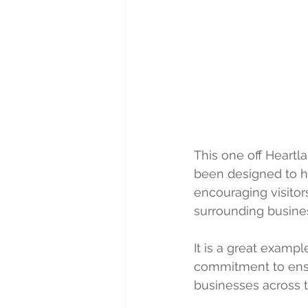
This one off Heartla
been designed to he
encouraging visito
surrounding busine
It is a great exampl
commitment to ensur
businesses across 