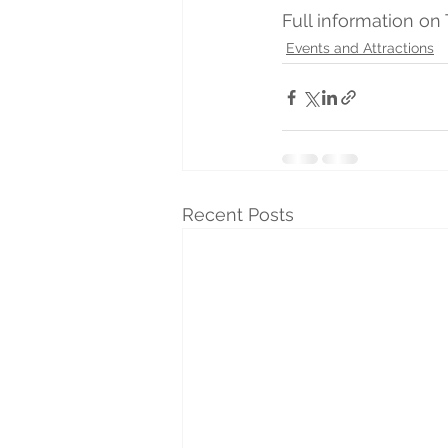
Full information on
Events and Attractions
Recent Posts