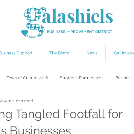
Business Support
The Board
News
Get Invol
Town of Culture 2028
Strategic Partnerships
Business
May 11
1 min read
ting Galashiels
Tour de France
ng Tangled Footfall for
ls Businesses