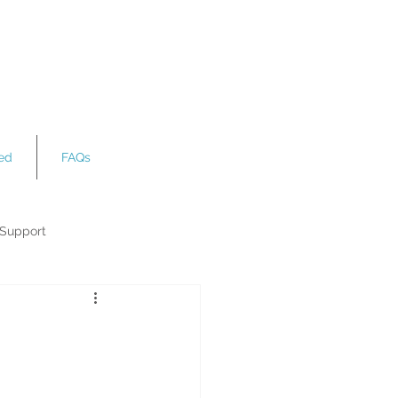
ved
FAQs
 Support